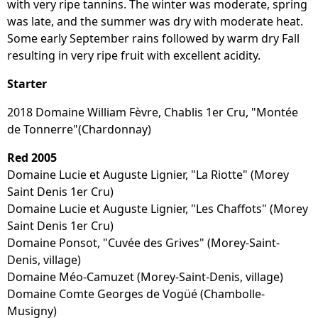
with very ripe tannins. The winter was moderate, spring
was late, and the summer was dry with moderate heat.
Some early September rains followed by warm dry Fall
resulting in very ripe fruit with excellent acidity.
Starter
2018 Domaine William Fèvre, Chablis 1er Cru, "Montée
de Tonnerre"(Chardonnay)
Red 2005
Domaine Lucie et Auguste Lignier, "La Riotte" (Morey
Saint Denis 1er Cru)
Domaine Lucie et Auguste Lignier, "Les Chaffots" (Morey
Saint Denis 1er Cru)
Domaine Ponsot, "Cuvée des Grives" (Morey-Saint-
Denis, village)
Domaine Méo-Camuzet (Morey-Saint-Denis, village)
Domaine Comte Georges de Vogüé (Chambolle-
Musigny)