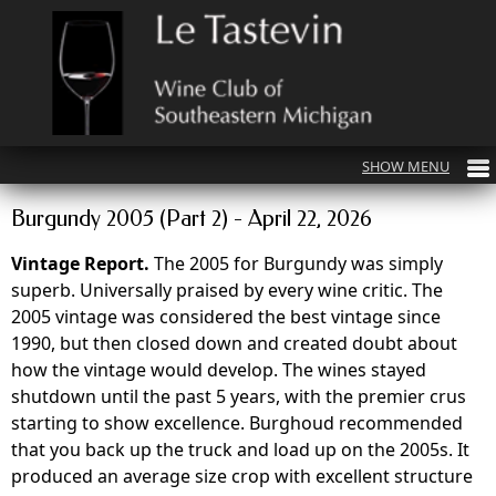
Burgundy 2005 (Part 2) - April 22, 2026
Vintage Report.
The 2005 for Burgundy was simply
superb. Universally praised by every wine critic. The
2005 vintage was considered the best vintage since
1990, but then closed down and created doubt about
how the vintage would develop. The wines stayed
shutdown until the past 5 years, with the premier crus
starting to show excellence. Burghoud recommended
that you back up the truck and load up on the 2005s. It
produced an average size crop with excellent structure