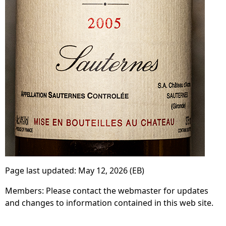
Page last updated:
May 12, 2026
(EB)
Members: Please contact the webmaster for updates
and changes to information contained in this web site.