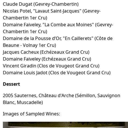
Claude Dugat (Gevrey-Chambertin)
Nicolas Potel, "Lavaut Saint-Jacques" (Gevrey-
Chambertin 1er Cru)
Domaine Faiveley, "La Combe aux Moines" (Gevrey-
Chambertin 1er Cru)
Domaine de la Pousse d’Or, "En Caillerets" (Côte de
Beaune - Volnay 1er Cru)
Jacques Cacheux (Echézeaux Grand Cru)
Domaine Faiveley (Echézeaux Grand Cru)
Vincent Giradin (Clos de Vougeot Grand Cru)
Domaine Louis Jadot (Clos de Vougeot Grand Cru)
Dessert
2005 Sauternes, Château d'Arche (Sémillon, Sauvignon
Blanc, Muscadelle)
Images of Sampled Wines: