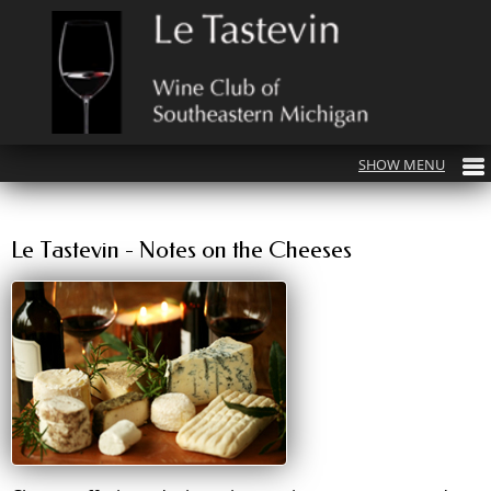
Le Tastevin - Notes on the Cheeses