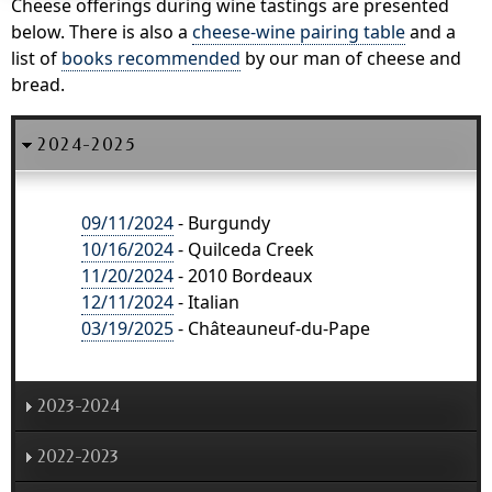
Cheese offerings during wine tastings are presented
below. There is also a
cheese-wine pairing table
and a
list of
books recommended
by our man of cheese and
bread.
2024-2025
09/11/2024
- Burgundy
10/16/2024
- Quilceda Creek
11/20/2024
- 2010 Bordeaux
12/11/2024
- Italian
03/19/2025
- Châteauneuf-du-Pape
2023-2024
2022-2023
09/13/2023
- 2002 Burgundy