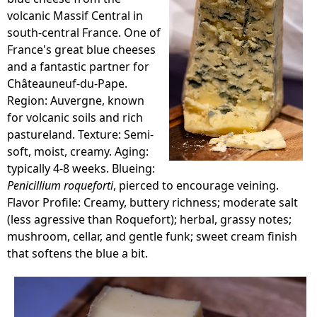
volcanic Massif Central in
south-central France. One of
France's great blue cheeses
and a fantastic partner for
Châteauneuf-du-Pape.
Region: Auvergne, known
for volcanic soils and rich
pastureland. Texture: Semi-
soft, moist, creamy. Aging:
typically 4-8 weeks. Blueing:
Penicillium roqueforti
, pierced to encourage veining.
Flavor Profile: Creamy, buttery richness; moderate salt
(less agressive than Roquefort); herbal, grassy notes;
mushroom, cellar, and gentle funk; sweet cream finish
that softens the blue a bit.