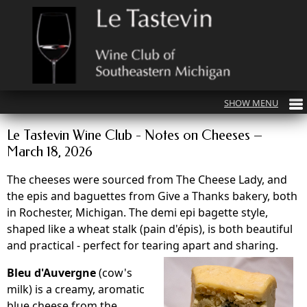
Le Tastevin Wine Club - Notes on Cheeses –
March 18, 2026
The cheeses were sourced from The Cheese Lady, and
the epis and baguettes from Give a Thanks bakery, both
in Rochester, Michigan. The demi epi bagette style,
shaped like a wheat stalk (pain d'épis), is both beautiful
and practical - perfect for tearing apart and sharing.
Bleu d'Auvergne
(cow's
milk) is a creamy, aromatic
blue cheese from the