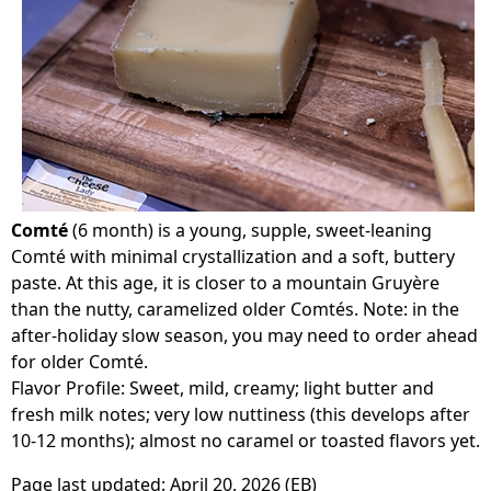
Comté
(6 month) is a young, supple, sweet-leaning
Comté with minimal crystallization and a soft, buttery
paste. At this age, it is closer to a mountain Gruyère
than the nutty, caramelized older Comtés. Note: in the
after-holiday slow season, you may need to order ahead
for older Comté.
Flavor Profile: Sweet, mild, creamy; light butter and
fresh milk notes; very low nuttiness (this develops after
10-12 months); almost no caramel or toasted flavors yet.
Page last updated:
April 20, 2026
(EB)